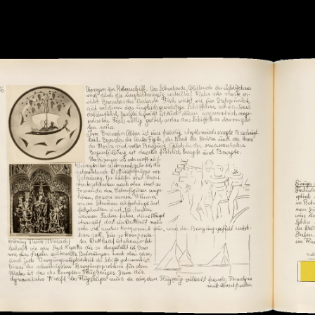
Submitted by: