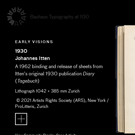
Bauhaus Typography at 100
EARLY VISIONS
1930
Johannes Itten
A 1962 binding and release of sheets from
Itten’s original 1930 publication
Diary
(
)
Tagebuch
Lithograph
1042
×
385
mm
Zurich
© 2021 Artists Rights Society (ARS), New York /
ProLitteris, Zurich
View Community Display Case Activity