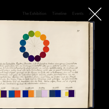
The Exhibition
Timeline
Events
About