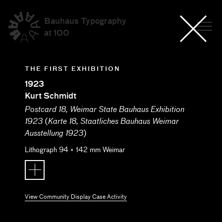
Bauhaus Typography
at 100
THE FIRST EXHIBITION
1923
Kurt Schmidt
Postcard 18, Weimar State Bauhaus Exhibition
(
1923
Karte 18, Staatliches Bauhaus Weimar
)
Ausstellung 1923
Lithograph
94
×
142
mm
Weimar
View Community Display Case Activity