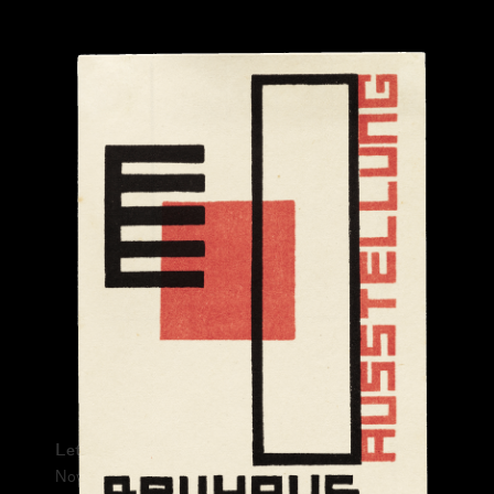
Submitted by:
From:
Please prove you're human:
Letterform Archive Exhibition No. 1
November 13, 2021 – June 26, 2022