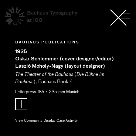
Bauhaus Typography
at 100
BAUHAUS PUBLICATIONS
1925
Oskar Schlemmer (cover designer/editor)
László Moholy-Nagy (layout designer)
(
The Theater of the Bauhaus
Die Bühne im
), Bauhaus Book 4
Bauhaus
Letterpress
185
×
235
mm
Munich
View Community Display Case Activity