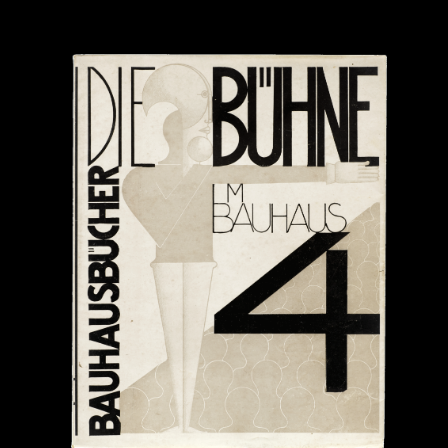
Submitted by:
From:
Please prove you're human: