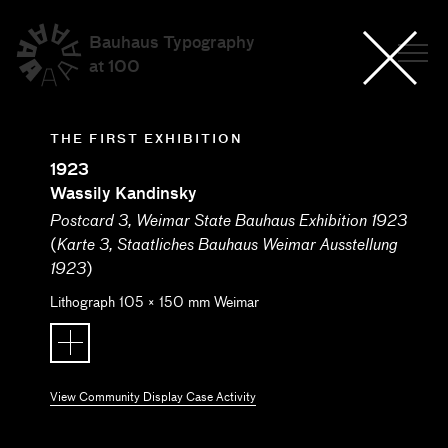
Bauhaus Typography
at 100
THE FIRST EXHIBITION
1923
Wassily Kandinsky
Postcard 3, Weimar State Bauhaus Exhibition 1923
(
Karte 3, Staatliches Bauhaus Weimar Ausstellung
)
1923
Lithograph
105
×
150
mm
Weimar
View Community Display Case Activity
Submitted by: