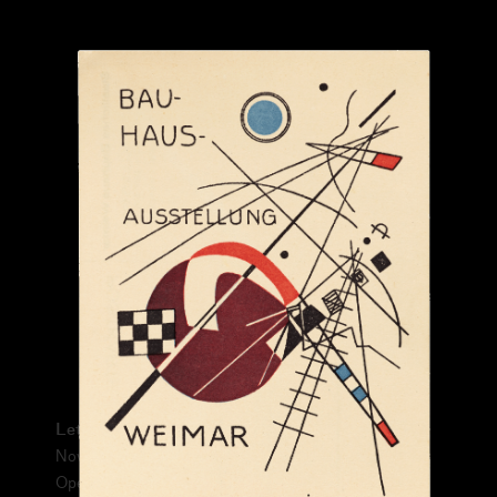
From:
Please prove you're human:
Letterform Archive Exhibition No. 1
November 13, 2021 – June 26, 2022
Open Thursday–Sunday