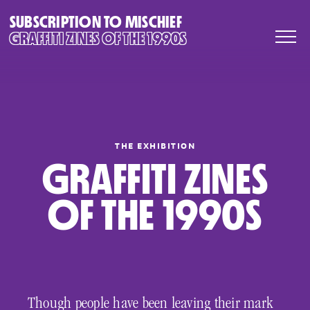
SUBSCRIPTION TO MISCHIEF
GRAFFITI ZINES OF THE 1990S
THE EXHIBITION
GRAFFITI ZINES
OF THE 1990S
Though people have been leaving their mark