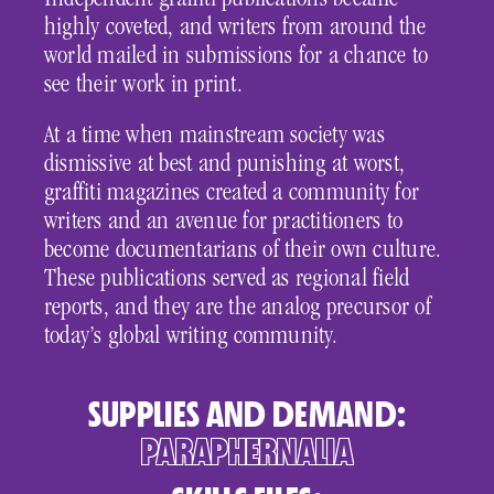
Independent graffiti publications became
highly coveted, and writers from around the
world mailed in submissions for a chance to
see their work in print.
At a time when mainstream society was
dismissive at best and punishing at worst,
graffiti magazines created a community for
writers and an avenue for practitioners to
become documentarians of their own culture.
These publications served as regional field
reports, and they are the analog precursor of
today’s global writing community.
SUPPLIES AND DEMAND:
PARAPHERNALIA