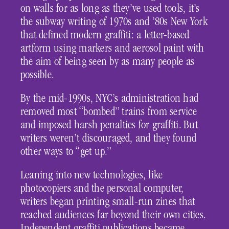
on walls for as long as they’ve used tools, it’s
the subway writing of 1970s and ’80s New York
that defined modern graffiti: a letter-based
artform using markers and aerosol paint with
the aim of being seen by as many people as
possible.
By the mid-1990s, NYC’s administration had
removed most “bombed” trains from service
and imposed harsh penalties for graffiti. But
writers weren’t discouraged, and they found
other ways to “get up.”
Leaning into new technologies, like
photocopiers and the personal computer,
writers began printing small-run zines that
reached audiences far beyond their own cities.