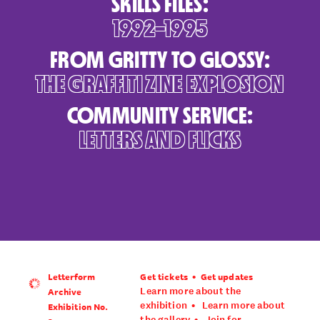
SKILLS FILES:
1992–1995
FROM GRITTY TO GLOSSY:
THE GRAFFITI ZINE EXPLOSION
COMMUNITY SERVICE:
LETTERS AND FLICKS
Letterform
Get tickets
Get updates
•
Archive
Learn more about the
Exhibition No.
exhibition
•
Learn more about
the gallery
•
Join for