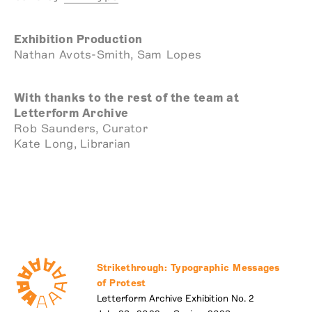
Exhibition Production
Nathan Avots-Smith, Sam Lopes
With thanks to the rest of the team at
Letterform Archive
Rob Saunders, Curator
Kate Long, Librarian
Strikethrough: Typographic Messages
of Protest
Letterform Archive Exhibition No. 2