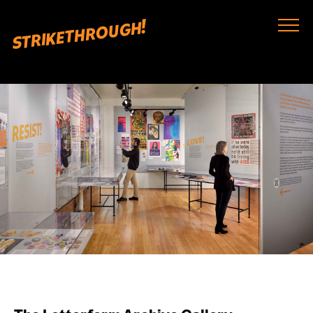
strikethrough!