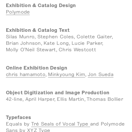
Exhibition & Catalog Design
Polymode
Exhibition & Catalog Text
Silas Munro, Stephen Coles, Colette Gaiter,
Brian Johnson, Kate Long, Lucie Parker,
Molly O’Neil Stewart, Chris Westcott
Online Exhibition Design
chris hamamoto
,
Minkyoung Kim
,
Jon Sueda
Object Digitization and Image Production
42-line, April Harper, Ellis Martin, Thomas Bollier
Typefaces
Equals by
Tré Seals of Vocal Type
and Polymode
Sans by
XYZ Type