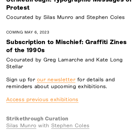
Protest
Cocurated by Silas Munro and Stephen Coles
COMING MAY 6, 2023
Subscription to Mischief: Graffiti Zines
of the 1990s
Cocurated by Greg Lamarche and Kate Long
Stellar
Sign up for
our newsletter
for details and
reminders about upcoming exhibitions.
Access previous exhibitions
Strikethrough Curation
Silas Munro
with
Stephen Coles