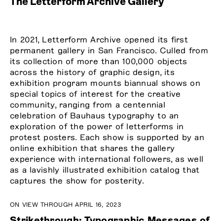
The Letterform Archive Gallery
In 2021, Letterform Archive opened its first
permanent gallery in San Francisco. Culled from
its collection of more than 100,000 objects
across the history of graphic design, its
exhibition program mounts biannual shows on
special topics of interest for the creative
community, ranging from a centennial
celebration of Bauhaus typography to an
exploration of the power of letterforms in
protest posters. Each show is supported by an
online exhibition that shares the gallery
experience with international followers, as well
as a lavishly illustrated exhibition catalog that
captures the show for posterity.
ON VIEW THROUGH APRIL 16, 2023
Strikethrough: Typographic Messages of